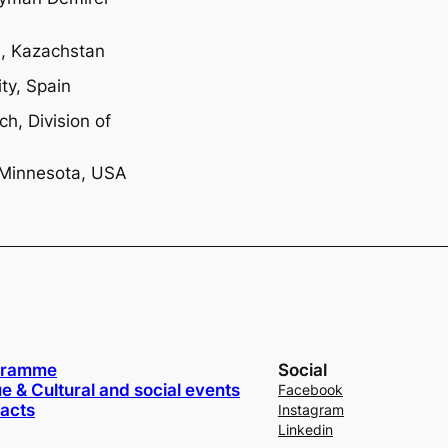
n, Kazachstan
ty, Spain
ch, Division of
, Minnesota, USA
gramme
Social
e & Cultural and social events
Facebook
acts
Instagram
Linkedin