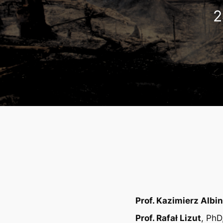
2
Prof. Kazimierz Albin
Prof. Rafał Lizut
, PhD