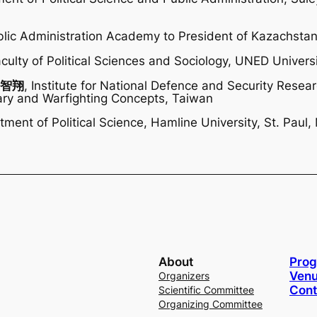
blic Administration Academy to President of Kazachsta
aculty of Political Sciences and Sociology, UNED Universi
 許智翔
, Institute for National Defence and Security Resear
itary and Warfighting Concepts, Taiwan
tment of Political Science, Hamline University, St. Paul
About
Pro
Venu
Organizers
Cont
Scientific Committee
Organizing Committee