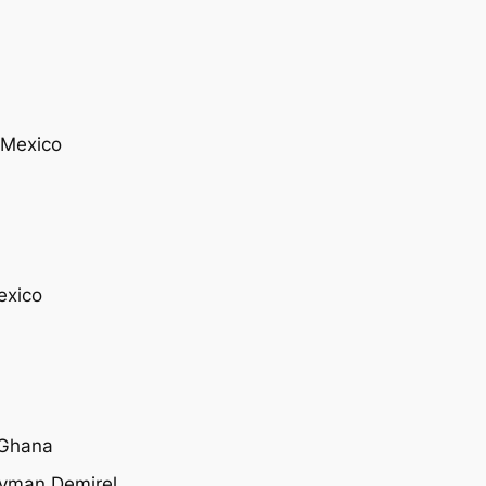
 Mexico
exico
, Ghana
leyman Demirel