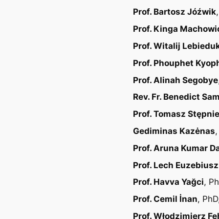
Prof. Bartosz Jóźwik
Prof. Kinga Machowi
Prof. Witalij Lebiedu
Prof. Phouphet Kyop
Prof. Alinah Segobye
Rev. Fr. Benedict Sa
Prof. Tomasz Stępni
Gediminas Kazėnas
Prof. Aruna Kumar D
Prof. Lech Euzebius
Prof. Havva Yağci
, P
Prof. Cemil İnan
, PhD
Prof. Włodzimierz Fe