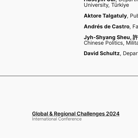
University, Türkiye
Aktore Talgatuly
, Pu
Andrés de Castro
, F
Jyh-Shyang Sheu,
Chinese Politics, Mil
David Schultz
, Depar
Global & Regional Challenges 2024
International Conference