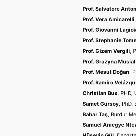
Prof. Salvatore Anto
Prof. Vera Amicarelli
Prof. Giovanni Lagioi
Prof. Stephanie Tom
Prof. Gizem Vergili
, 
Prof. Grażyna Musiał
Prof. Mesut Doğan
, 
Prof. Ramiro Velázq
Christian Bux
, PHD, 
Samet Gürsoy
, PhD, 
Bahar Taş
, Burdur Me
Samuel Aniegye Nt
Hüseyin Gül
, Depart