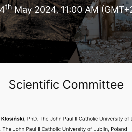
th
4
May 2024, 11:00 AM (GMT+
Scientific Committee
 Kłosiński
, PhD, The John Paul II Catholic University of
, The John Paul II Catholic University of Lublin, Poland