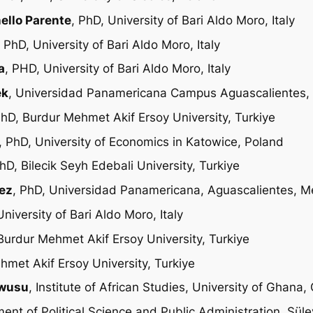
nello Parente
, PhD, University of Bari Aldo Moro, Italy
, PhD, University of Bari Aldo Moro, Italy
a
, PHD, University of Bari Aldo Moro, Italy
ek
, Universidad Panamericana Campus Aguascalientes,
PhD, Burdur Mehmet Akif Ersoy University, Turkiye
, PhD, University of Economics in Katowice, Poland
PhD, Bilecik Seyh Edebali University, Turkiye
uez
, PhD, Universidad Panamericana, Aguascalientes, M
University of Bari Aldo Moro, Italy
Burdur Mehmet Akif Ersoy University, Turkiye
hmet Akif Ersoy University, Turkiye
ewusu
, Institute of African Studies, University of Ghana
ment of Political Science and Public Administration, Sü