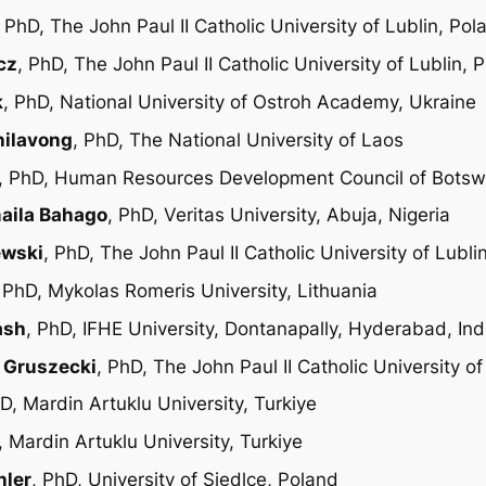
, PhD, The John Paul II Catholic University of Lublin, Pol
cz
, PhD, The John Paul II Catholic University of Lublin, 
k
, PhD, National University of Ostroh Academy, Ukraine
hilavong
, PhD, The National University of Laos
, PhD, Human Resources Development Council of Bots
maila Bahago
, PhD, Veritas University, Abuja, Nigeria
ewski
, PhD, The John Paul II Catholic University of Lubli
, PhD, Mykolas Romeris University, Lithuania
ash
, PhD, IFHE University, Dontanapally, Hyderabad, Ind
z Gruszecki
, PhD, The John Paul II Catholic University of
hD, Mardin Artuklu University, Turkiye
, Mardin Artuklu University, Turkiye
hler
, PhD, University of Siedlce, Poland