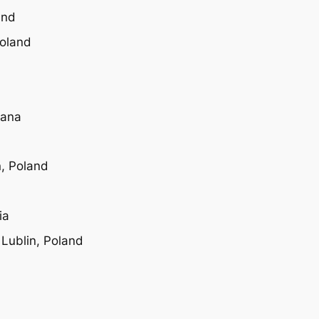
and
Poland
wana
n, Poland
ia
 Lublin, Poland