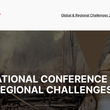
Global & Regional Challenges
NATIONAL CONFERENCE
REGIONAL CHALLENGES