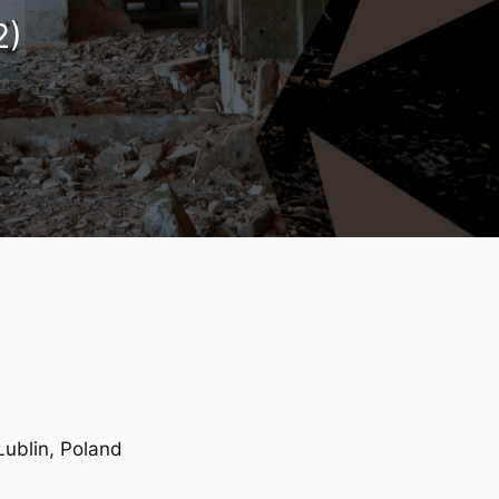
2)
 Lublin, Poland