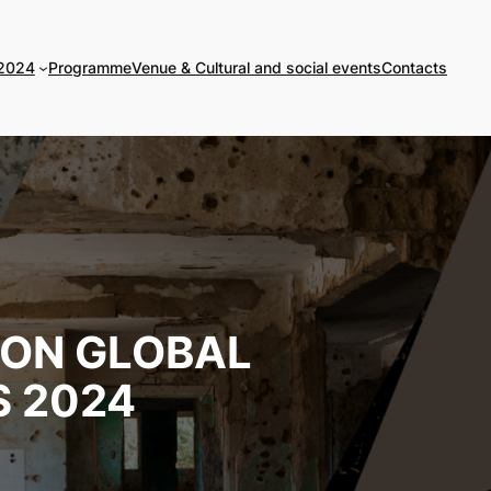
 2024
Programme
Venue & Cultural and social events
Contacts
 ON GLOBAL
 2024